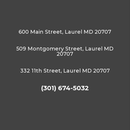
600 Main Street, Laurel MD 20707
509 Montgomery Street, Laurel MD
20707
332 11th Street, Laurel MD 20707
(301) 674-5032