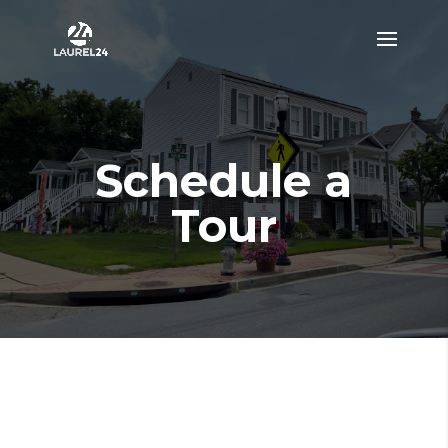
Schedule a
Tour